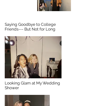
Saying Goodbye to College
Friends--- But Not for Long
Looking Glam at My Wedding
Shower