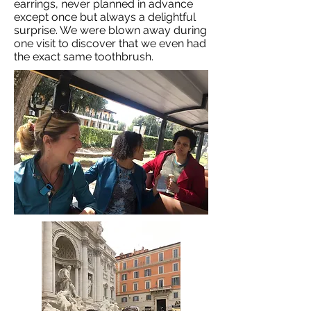
earrings, never planned in advance
except once but always a delightful
surprise. We were blown away during
one visit to discover that we even had
the exact same toothbrush.