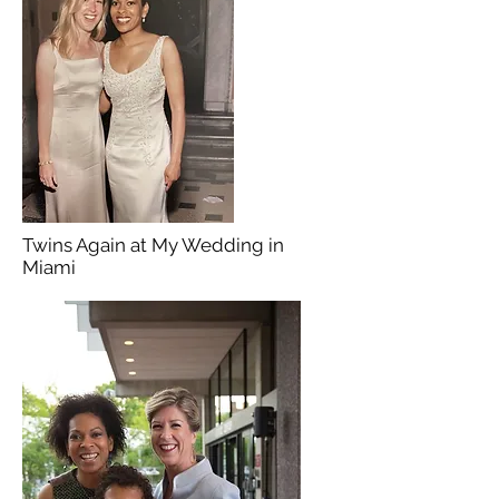
Twins Again at My Wedding in
Miami