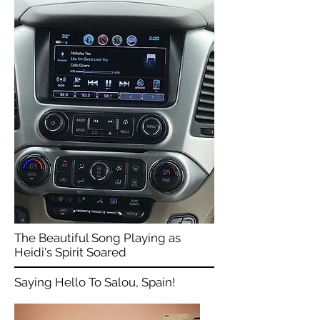
The Beautiful Song Playing as
Heidi's Spirit Soared
Saying Hello To Salou, Spain!