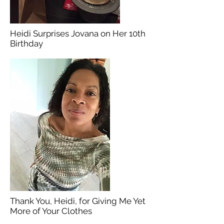
Heidi Surprises Jovana on Her 10th
Birthday
Thank You, Heidi, for Giving Me Yet
More of Your Clothes