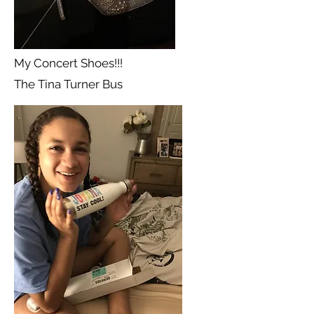
My Concert Shoes!!!
The Tina Turner Bus