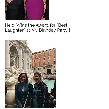
Heidi Wins the Award for “Best
Laughter” at My Birthday Party!!