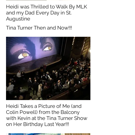
Heidi was Thrilled to Walk By MLK
and my Dad Every Day in St.
Augustine
Tina Turner Then and Now!!!
Heidi Takes a Picture of Me (and
Colin Powell) from the Balcony
with Kevin at the Tina Turner Show
on Her Birthday Last Year!!!