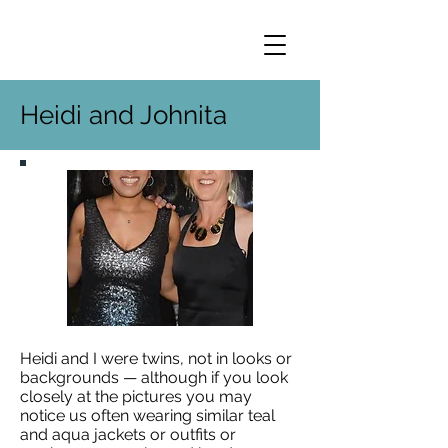
Heidi and Johnita
Heidi and I were twins, not in looks or
backgrounds — although if you look
closely at the pictures you may
notice us often wearing similar teal
and aqua jackets or outfits or