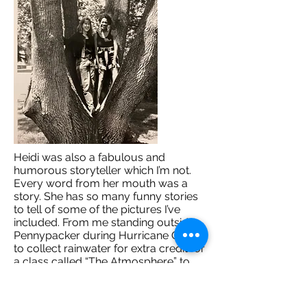
Heidi was also a fabulous and
humorous storyteller which I’m not.
Every word from her mouth was a
story. She has so many funny stories
to tell of some of the pictures I’ve
included. From me standing outside
Pennypacker during Hurricane Gloria
to collect rainwater for extra credit for
a class called “The Atmosphere” to
the green earrings I bought for my
first special dance with my boyfriend
TJ, to my photo with Mr. Lips (you