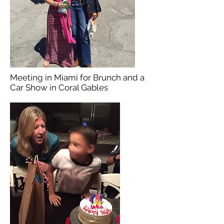
Meeting in Miami for Brunch and a
Car Show in Coral Gables