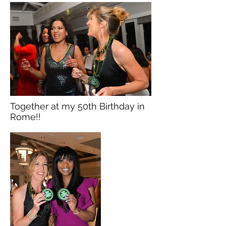
Together at my 50th Birthday in
Rome!!