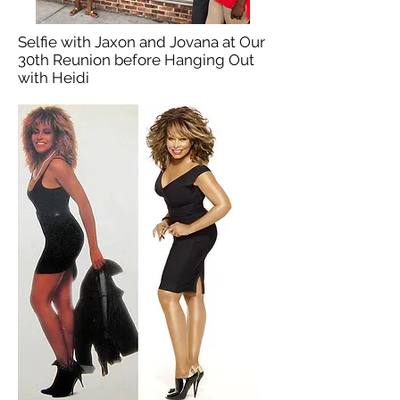
Selfie with Jaxon and Jovana at Our
30th Reunion before Hanging Out
with Heidi