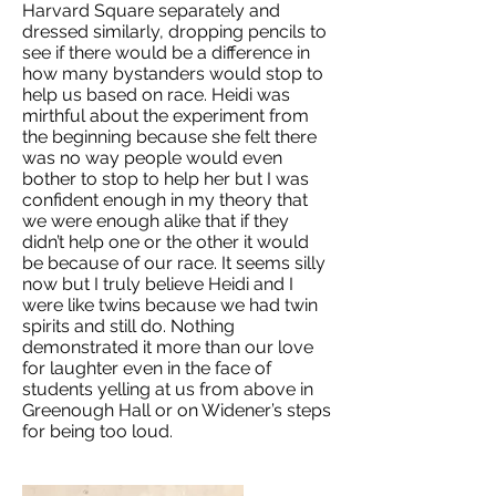
Harvard Square separately and
dressed similarly, dropping pencils to
see if there would be a difference in
how many bystanders would stop to
help us based on race. Heidi was
mirthful about the experiment from
the beginning because she felt there
was no way people would even
bother to stop to help her but I was
confident enough in my theory that
we were enough alike that if they
didn’t help one or the other it would
be because of our race. It seems silly
now but I truly believe Heidi and I
were like twins because we had twin
spirits and still do. Nothing
demonstrated it more than our love
for laughter even in the face of
students yelling at us from above in
Greenough Hall or on Widener’s steps
for being too loud.