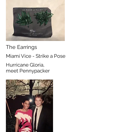
The Earrings
Miami Vice - Strike a Pose
Hurricane Gloria,
meet Pennypacker