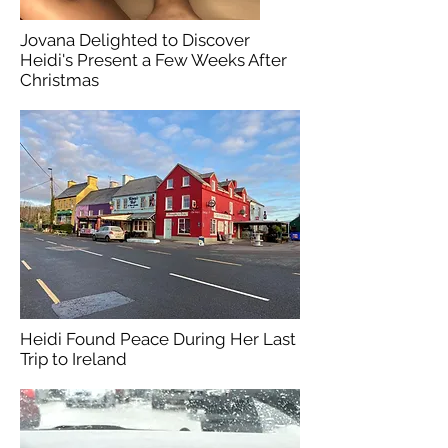
Jovana Delighted to Discover
Heidi's Present a Few Weeks After
Christmas
Heidi Found Peace During Her Last
Trip to Ireland