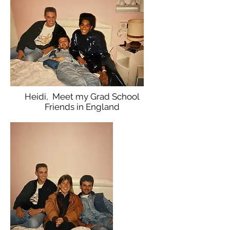
Heidi, Meet my Grad School
Friends in England