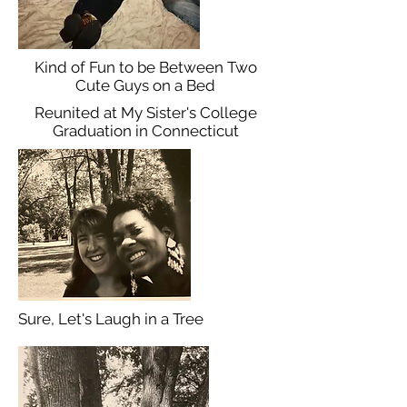
Kind of Fun to be Between Two
Cute Guys on a Bed
Reunited at My Sister's College
Graduation in Connecticut
Sure, Let's Laugh in a Tree