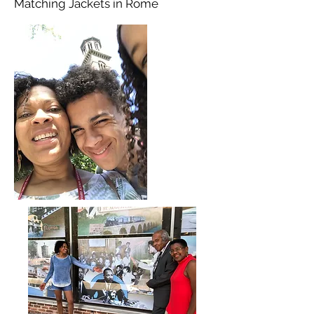
Matching Jackets in Rome