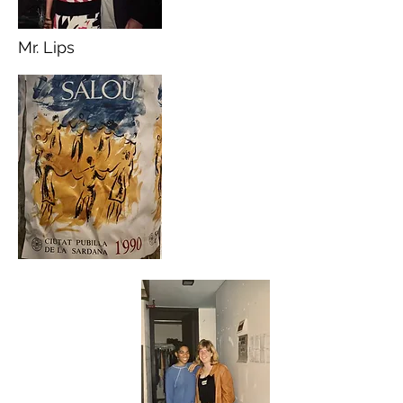
Mr. Lips