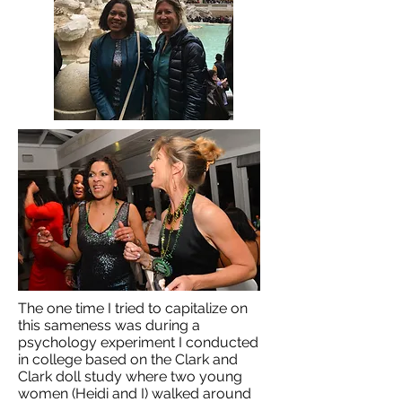
The one time I tried to capitalize on
this sameness was during a
psychology experiment I conducted
in college based on the Clark and
Clark doll study where two young
women (Heidi and I) walked around