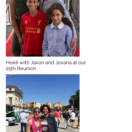
Heidi with Jaxon and Jovana at our
25th Reunion