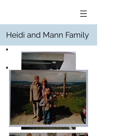
Heidi and Mann Family